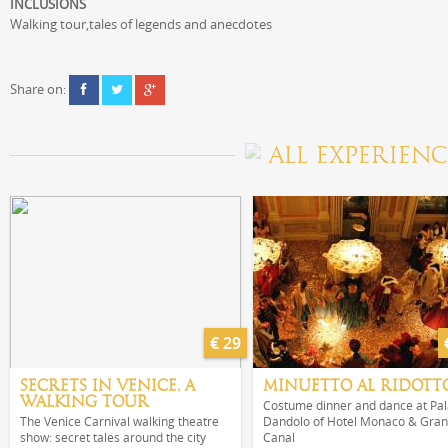
INCLUSIONS
Walking tour,tales of legends and anecdotes
Share on:
ALL EXPERIENC
€ 29
SECRETS IN VENICE, A
MINUETTO AL RIDOTT
WALKING TOUR
Costume dinner and dance at Pa
The Venice Carnival walking theatre
Dandolo of Hotel Monaco & Gra
show: secret tales around the city
Canal