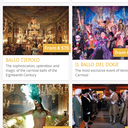
From € 570
from 
BALLO TIEPOLO
IL BALLO DEL DOGE
The sophistication, splendour and
magic of the carnival balls of the
The most exclusive event of Veni
Eighteenth Century
Carnival