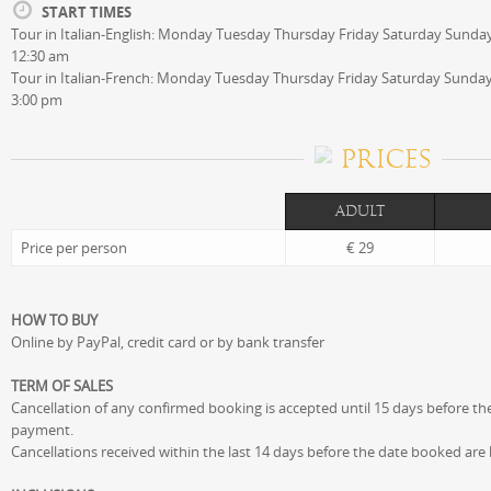
START TIMES
Tour in Italian-English: Monday Tuesday Thursday Friday Saturday Sunday
12:30 am
Tour in Italian-French: Monday Tuesday Thursday Friday Saturday Sunday 
3:00 pm
PRICES
ADULT
Price per person
€ 29
HOW TO BUY
Online by PayPal, credit card or by bank transfer
TERM OF SALES
Cancellation of any confirmed booking is accepted until 15 days before the
payment.
Cancellations received within the last 14 days before the date booked are lia