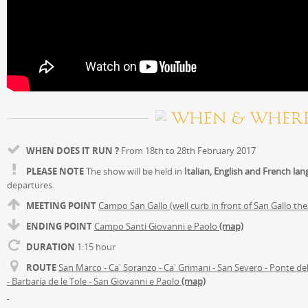
WHEN & WHER
WHEN DOES IT RUN ?
From 18th to 28th February 2017
PLEASE NOTE
The show will be held in
Italian, English and French la
departures.
MEETING POINT
Campo San Gallo (well curb in front of San Gallo th
ENDING POINT
Campo Santi Giovanni e Paolo
(map)
DURATION
1:15 hour
ROUTE
San Marco - Ca' Soranzo - Ca' Grimani - San Severo - Ponte de
- Barbaria de le Tole - San Giovanni e Paolo
(map)