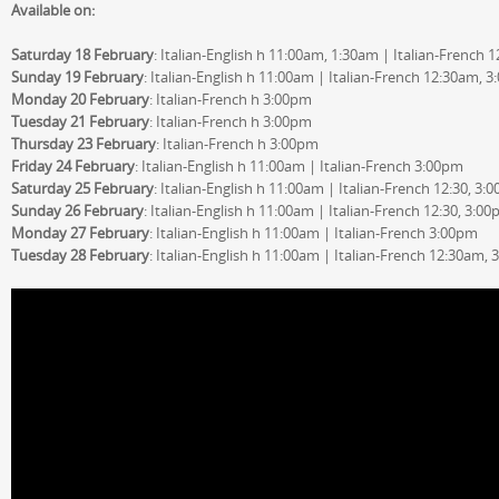
Available on:
Saturday 18 February
: Italian-English h 11:00am, 1:30am | Italian-French
Sunday 19 February
: Italian-English h 11:00am | Italian-French 12:30am, 
Monday 20 February
: Italian-French h 3:00pm
Tuesday 21 February
: Italian-French h 3:00pm
Thursday 23 February
: Italian-French h 3:00pm
Friday 24 February
: Italian-English h 11:00am | Italian-French 3:00pm
Saturday 25 February
: Italian-English h 11:00am | Italian-French 12:30, 3:
Sunday 26 February
: Italian-English h 11:00am | Italian-French 12:30, 3:0
Monday 27 February
: Italian-English h 11:00am | Italian-French 3:00pm
Tuesday 28 February
: Italian-English h 11:00am | Italian-French 12:30am,