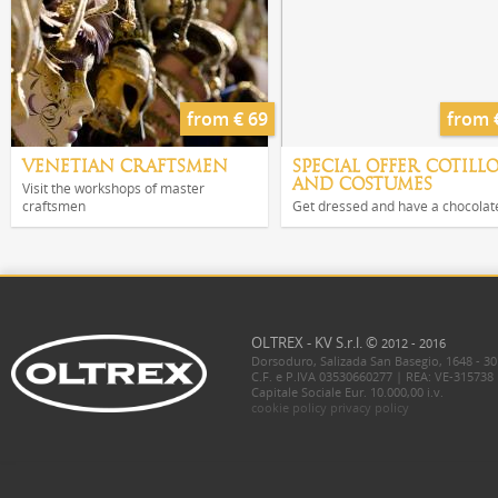
from € 69
from 
VENETIAN CRAFTSMEN
SPECIAL OFFER COTILL
AND COSTUMES
Visit the workshops of master
craftsmen
Get dressed and have a chocolat
OLTREX - KV S.r.l. ©
2012 - 2016
Dorsoduro, Salizada San Basegio, 1648 - 30
C.F. e P.IVA 03530660277 | REA: VE-315738
Capitale Sociale Eur. 10.000,00 i.v.
cookie policy
privacy policy