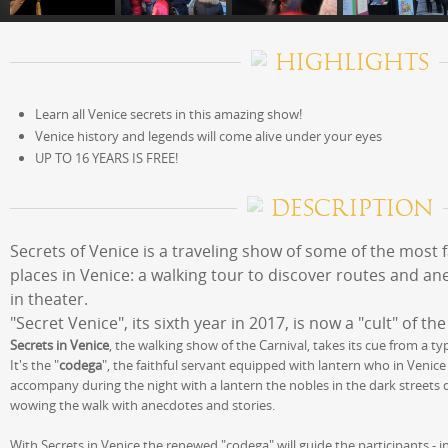
HIGHLIGHTS
Learn all Venice secrets in this amazing show!
Venice history and legends will come alive under your eyes
UP TO 16 YEARS IS FREE!
DESCRIPTION
Secrets of Venice is a traveling show of some of the most 
places in Venice: a walking tour to discover routes and a
in theater.
"Secret Venice", its sixth year in 2017, is now a "cult" of th
Secrets in Venice
, the walking show of the Carnival, takes its cue from a typ
It's the "
codega
", the faithful servant equipped with lantern who in Venice
accompany during the night with a lantern the nobles in the dark streets
wowing the walk with anecdotes and stories.
With Secrets in Venice the renewed "codega" will guide the participants - in 