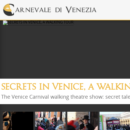
SECRETS IN VENICE, A WALK
The Venice Carnival walking theatre show: secret tal