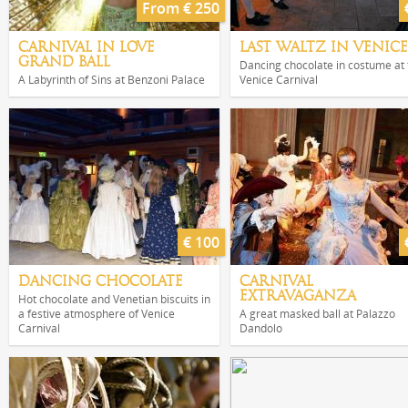
From € 250
CARNIVAL IN LOVE
LAST WALTZ IN VENICE
GRAND BALL
Dancing chocolate in costume at 
A Labyrinth of Sins at Benzoni Palace
Venice Carnival
€ 100
DANCING CHOCOLATE
CARNIVAL
EXTRAVAGANZA
Hot chocolate and Venetian biscuits in
a festive atmosphere of Venice
A great masked ball at Palazzo
Carnival
Dandolo