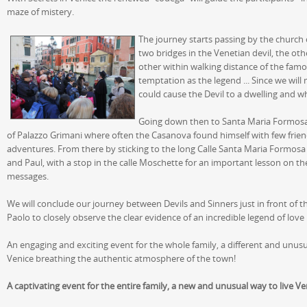
maze of mistery.
The journey starts passing by the church 
two bridges in the Venetian devil, the othe
other within walking distance of the famou
temptation as the legend ... Since we wil
could cause the Devil to a dwelling and w
Going down then to Santa Maria Formosa 
of Palazzo Grimani where often the Casanova found himself with few friend
adventures. From there by sticking to the long Calle Santa Maria Formosa w
and Paul, with a stop in the calle Moschette for an important lesson on the
messages.
We will conclude our journey between Devils and Sinners just in front of 
Paolo to closely observe the clear evidence of an incredible legend of lo
An engaging and exciting event for the whole family, a different and unusu
Venice breathing the authentic atmosphere of the town!
A captivating event for the entire family, a new and unusual way to live Ve