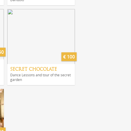
50
€ 100
SECRET CHOCOLATE
Dance Lessons and tour of the secret
garden