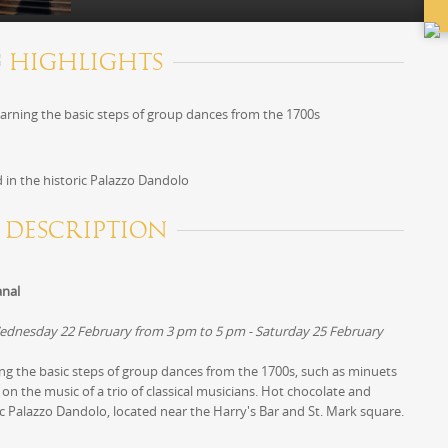
HIGHLIGHTS
earning the basic steps of group dances from the 1700s
 in the historic Palazzo Dandolo
DESCRIPTION
anal
ednesday 22 February from 3 pm to 5 pm - Saturday 25 February
ing the basic steps of group dances from the 1700s, such as minuets
on the music of a trio of classical musicians. Hot chocolate and
ric Palazzo Dandolo, located near the Harry's Bar and St. Mark square.