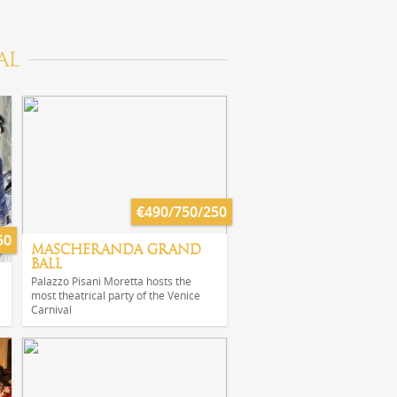
AL
€490/750/250
50
MASCHERANDA GRAND
BALL
Palazzo Pisani Moretta hosts the
most theatrical party of the Venice
Carnival