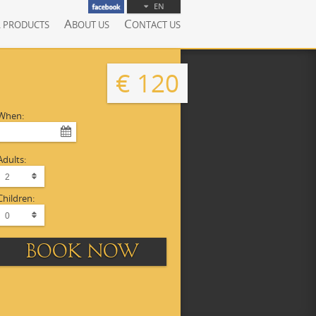
EN
A
C
L PRODUCTS
BOUT US
ONTACT US
€ 120
When:
Adults:
Children:
BOOK NOW