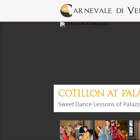
COTILLON AT PA
Sweet Dance Lessons of Palaz