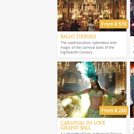
From € 570
BALLO TIEPOLO
The sophistication, splendour and
magic of the carnival balls of the
Eighteenth Century
From € 250
CARNIVAL IN LOVE
GRAND BALL
A Labyrinth of Sins at Benzoni Palace