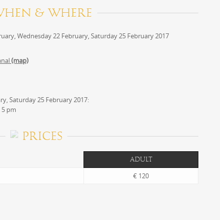
WHEN & WHERE
uary, Wednesday 22 February, Saturday 25 February 2017
anal
(map)
y, Saturday 25 February 2017:
 5 pm
PRICES
ADULT
€ 120