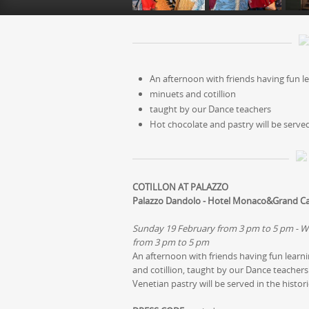
An afternoon with friends having fun l
minuets and cotillion
taught by our Dance teachers
Hot chocolate and pastry will be served
COTILLON AT PALAZZO
Palazzo Dandolo - Hotel Monaco&Grand C
Sunday 19 February from 3 pm to 5 pm - W
from 3 pm to 5 pm
An afternoon with friends having fun learn
and cotillion, taught by our Dance teachers 
Venetian pastry will be served in the histo