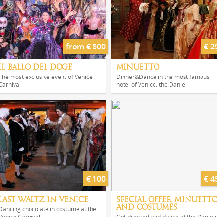
from € 800
€ 2
IL BALLO DEL DOGE
MINUETTO
The most exclusive event of Venice
Dinner&Dance in the most famous
Carnival
hotel of Venice: the Danieli
€ 100
€ 4
LAST WALTZ IN VENICE
SPECIAL OFFER MINUETT
AND COSTUMES
Dancing chocolate in costume at the
Venice Carnival
Get dressed and dance at the Danieli