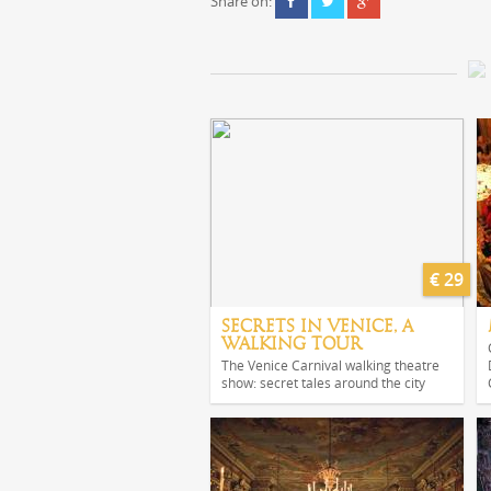
Share on:
€ 29
SECRETS IN VENICE, A
WALKING TOUR
The Venice Carnival walking theatre
show: secret tales around the city