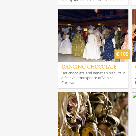
€ 100
DANCING CHOCOLATE
Hot chocolate and Venetian biscuits in
a festive atmosphere of Venice
Carnival