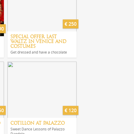
€ 250
90
SPECIAL OFFER LAST
WALTZ IN VENICE AND
COSTUMES
Get dressed and have a chocolate
50
€ 120
O
COTILLON AT PALAZZO
Sweet Dance Lessons of Palazzo
Dandolo