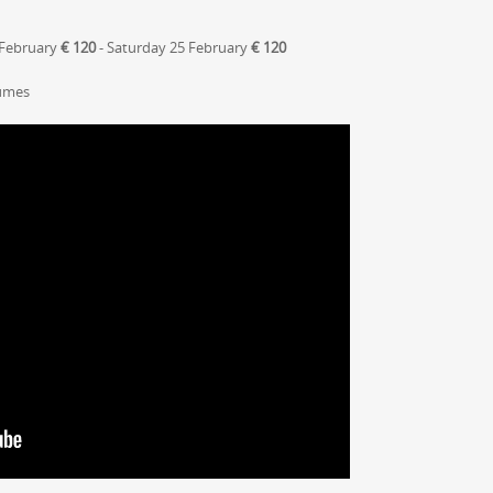
 February
€ 120
- Saturday 25 February
€ 120
tumes