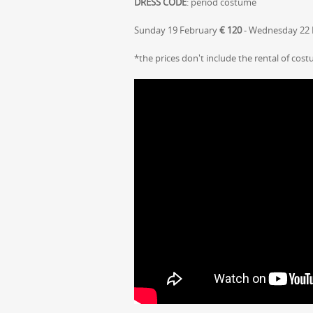
DRESS CODE
: period costume
Sunday 19 February
€ 120
- Wednesday 22
*the prices don't include the rental of cos