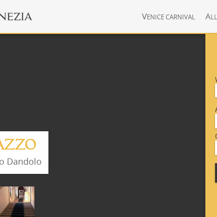
V
A
ENICE CARNIVAL
L
LAZZO
zo Dandolo