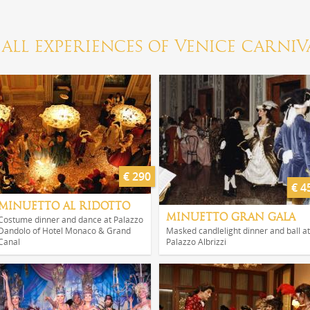
ALL EXPERIENCES OF VENICE CARNIV
€ 290
€ 4
MINUETTO AL RIDOTTO
MINUETTO GRAN GALA
Costume dinner and dance at Palazzo
Dandolo of Hotel Monaco & Grand
Masked candlelight dinner and ball at
Canal
Palazzo Albrizzi