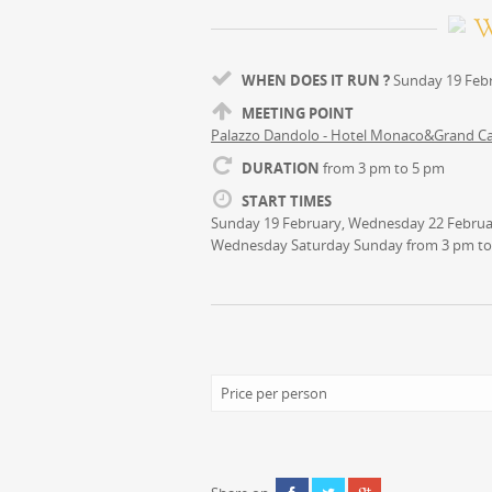
WHEN DOES IT RUN ?
Sunday 19 Febr
MEETING POINT
Palazzo Dandolo - Hotel Monaco&Grand C
DURATION
from 3 pm to 5 pm
START TIMES
Sunday 19 February, Wednesday 22 Februar
Wednesday Saturday Sunday from 3 pm to
Price per person