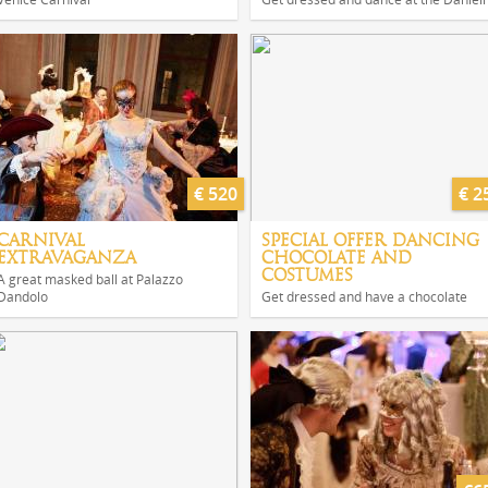
€ 520
€ 2
CARNIVAL
SPECIAL OFFER DANCING
EXTRAVAGANZA
CHOCOLATE AND
COSTUMES
A great masked ball at Palazzo
Dandolo
Get dressed and have a chocolate