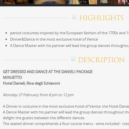
HIGHLIGHTS
period costumes inspired by the European fashion of the 1700s and 
Dinner&Dance in the most exclusive hotel of Venice
A Dance Master with his partner will lead the group dances througho
DESCRIPTION
GET DRESSED AND DANCE AT THE DANIELI PACKAGE
MINUETTO
Hotel Danieli, Riva degli Schiavoni
Monday 27 February from 8 pm to 12 pm
A Dinner in costume in the most exclusive hotel of Venice: the Hotel Danie
A Dance Master with his partner will lead the group dances throughout the
delight the guests between the different dances.
The seated dinner comprehends a four-course menu - wine included - create