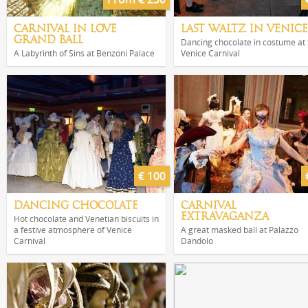
CARNIVAL IN LOVE
LAST WALTZ IN VENICE
GRAND BALL
Dancing chocolate in costume at 
A Labyrinth of Sins at Benzoni Palace
Venice Carnival
€ 100
DANCING CHOCOLATE
CARNIVAL
EXTRAVAGANZA
Hot chocolate and Venetian biscuits in
a festive atmosphere of Venice
A great masked ball at Palazzo
Carnival
Dandolo