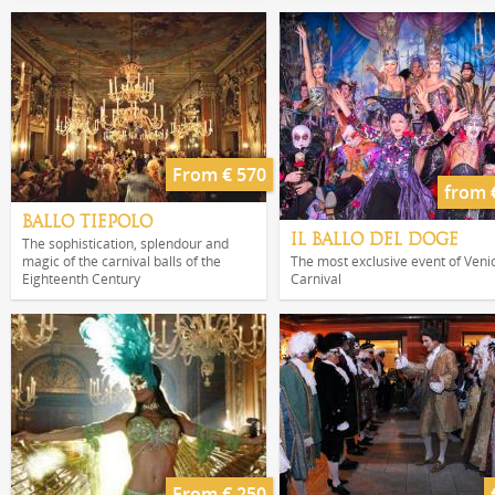
From € 570
from 
BALLO TIEPOLO
IL BALLO DEL DOGE
The sophistication, splendour and
magic of the carnival balls of the
The most exclusive event of Veni
Eighteenth Century
Carnival
From € 250