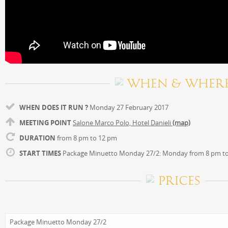
WHEN & WHER
WHEN DOES IT RUN ?
Monday 27 February 2017
MEETING POINT
Salone Marco Polo, Hotel Danieli
(map)
DURATION
from 8 pm to 12 pm
START TIMES
Package Minuetto Monday 27/2: Monday from 8 pm t
PRICES
Package Minuetto Monday 27/2