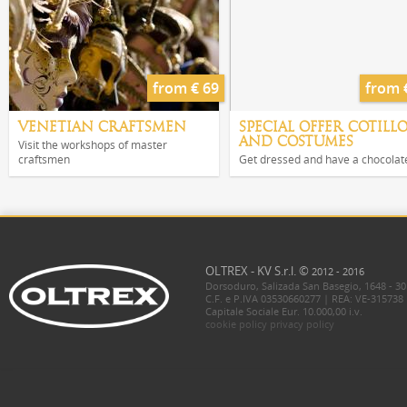
from € 69
from 
VENETIAN CRAFTSMEN
SPECIAL OFFER COTILL
AND COSTUMES
Visit the workshops of master
craftsmen
Get dressed and have a chocolat
OLTREX - KV S.r.l. ©
2012 - 2016
Dorsoduro, Salizada San Basegio, 1648 - 30
C.F. e P.IVA 03530660277 | REA: VE-315738
Capitale Sociale Eur. 10.000,00 i.v.
cookie policy
privacy policy