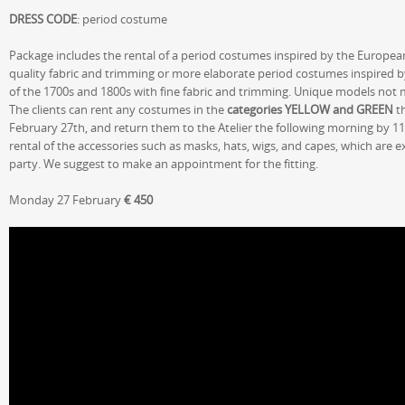
DRESS CODE
: period costume
Package includes the rental of a period costumes inspired by the Europea
quality fabric and trimming or more elaborate period costumes inspired b
of the 1700s and 1800s with fine fabric and trimming. Unique models not
The clients can rent any costumes in the
categories YELLOW and GREEN
th
February 27th, and return them to the Atelier the following morning by 11
rental of the accessories such as masks, hats, wigs, and capes, which are 
party. We suggest to make an appointment for the fitting.
Monday 27 February
€ 450