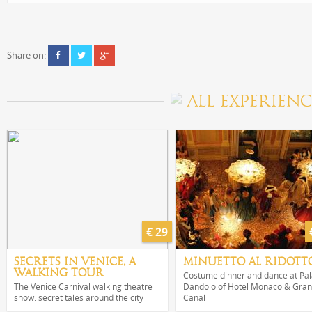
Share on:
ALL EXPERIENC
€ 29
SECRETS IN VENICE, A
MINUETTO AL RIDOTT
WALKING TOUR
Costume dinner and dance at Pa
The Venice Carnival walking theatre
Dandolo of Hotel Monaco & Gra
show: secret tales around the city
Canal