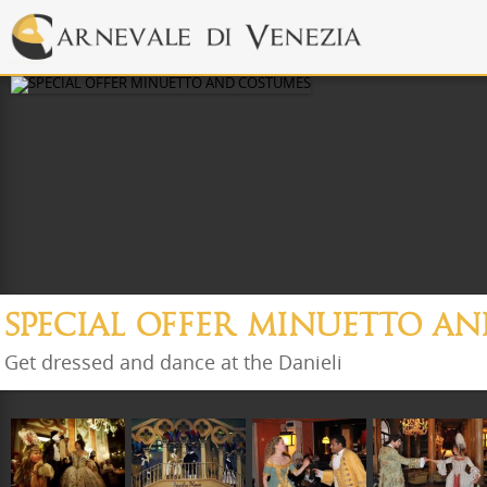
SPECIAL OFFER MINUETTO A
Get dressed and dance at the Danieli